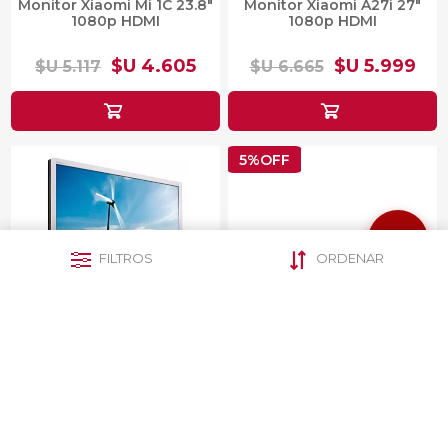
Monitor Xiaomi Mi 1C 23.8"
Monitor Xiaomi A27i 27"
1080p HDMI
1080p HDMI
$U 4.605
$U 5.999
$U 5.117
$U 6.665
5%OFF
FILTROS
ORDENAR
Monitor 22" Philips
Monitor Dahua Gamer DHI-
221B3LPCS
LM27-E230 LED FULL HD
27"
$U 3.397
$U 9.681
$U 10.191