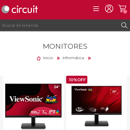
(0)
MONITORES
REGISTRO
INICIAR SESIÓN
Inicio
Informática
10%OFF