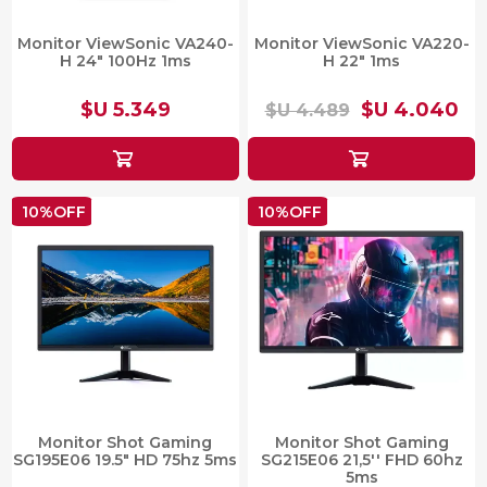
Monitor ViewSonic VA240-
Monitor ViewSonic VA220-
H 24″ 100Hz 1ms
H 22" 1ms
$U 5.349
$U 4.040
$U 4.489
10%OFF
10%OFF
Monitor Shot Gaming
Monitor Shot Gaming
SG195E06 19.5" HD 75hz 5ms
SG215E06 21,5'' FHD 60hz
5ms