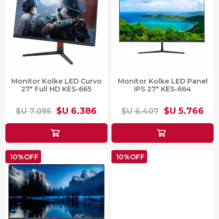
Monitor Kolke LED Curvo
Monitor Kolke LED Panel
27" Full HD KES-665
IPS 27" KES-664
$U 6.386
$U 5.766
$U 7.095
$U 6.407
10%OFF
10%OFF