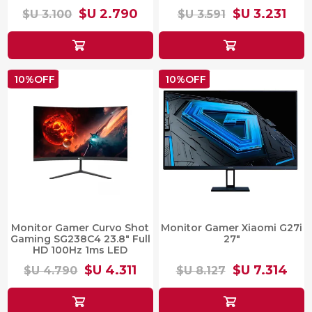
$U 2.790
$U 3.231
$U 3.100
$U 3.591
10%OFF
10%OFF
Monitor Gamer Curvo Shot
Monitor Gamer Xiaomi G27i
Gaming SG238C4 23.8" Full
27"
HD 100Hz 1ms LED
$U 4.311
$U 7.314
$U 4.790
$U 8.127