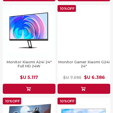
10%OFF
Monitor Xiaomi A24i 24"
Monitor Gamer Xiaomi G24i
Full HD 24W
24"
$U 5.117
$U 6.386
$U 7.095
10%OFF
10%OFF