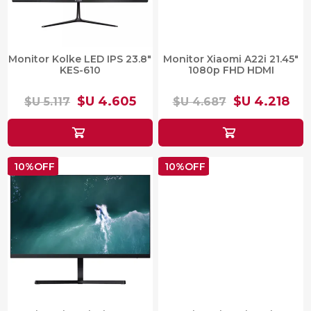
Monitor Kolke LED IPS 23.8"
Monitor Xiaomi A22i 21.45"
KES-610
1080p FHD HDMI
$U 4.605
$U 4.218
$U 5.117
$U 4.687
10%OFF
10%OFF